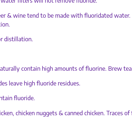
water filters will not remove fluoride.
 beer & wine tend to be made with fluoridated water.
tion.
 distillation.
naturally contain high amounts of fluorine. Brew te
es leave high fluoride residues.
tain fluoride.
cken, chicken nuggets & canned chicken. Traces of 