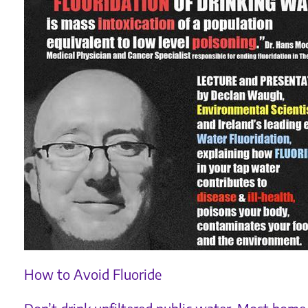
How to Avoid Fluoride