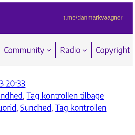
t.me/danmarkvaagner
Community
Radio
Copyright
3 20:33
undhed
, 
Tag kontrollen tilbage
uorid
, 
Sundhed
, 
Tag kontrollen