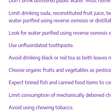
Don’t drink unfiltered public water. Most home 
Limit drinking soda, reconstituted fruit juice,
water purified using reverse osmosis or distilla
Look for water purified using reverse osmosis or
Use unfluoridated toothpaste.
Avoid drinking black or red tea as both leaves 
Choose organic fruits and vegetables as pesticid
Expect tinned fish and canned food items to con
Limit consumption of mechanically deboned chi
Avoid using chewing tobacco.