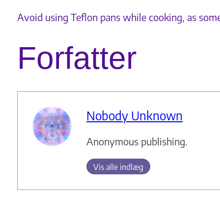
Avoid using Teflon pans while cooking, as som
Forfatter
Nobody Unknown
Anonymous publishing.
Vis alle indlæg