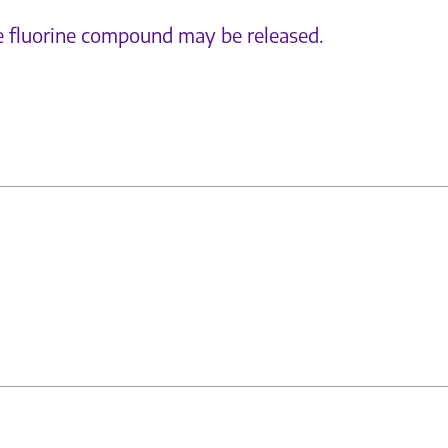
e fluorine compound may be released.