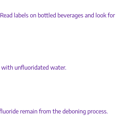
 Read labels on bottled beverages and look for
a with unfluoridated water.
fluoride remain from the deboning process.