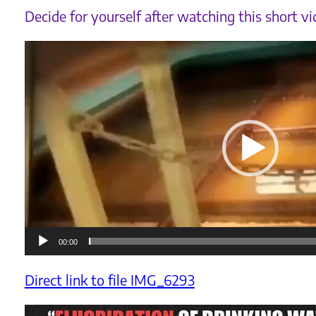
Decide for yourself after watching this short vi
Videoafspiller
00:00
Direct link to file IMG_6293