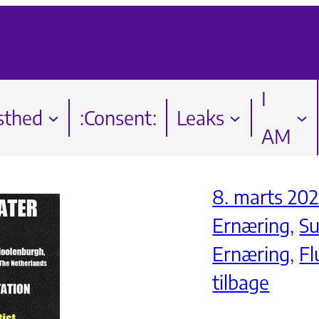
I
sthed
:Consent:
Leaks
AM
8. marts 202
Ernæring
, 
S
Ernæring
, 
Fl
tilbage