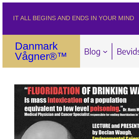
Spring
IT ALL BEGINS AND ENDS IN YOUR MIND
til
indhold
Danmark
Blog
Bevid
Vågner®™