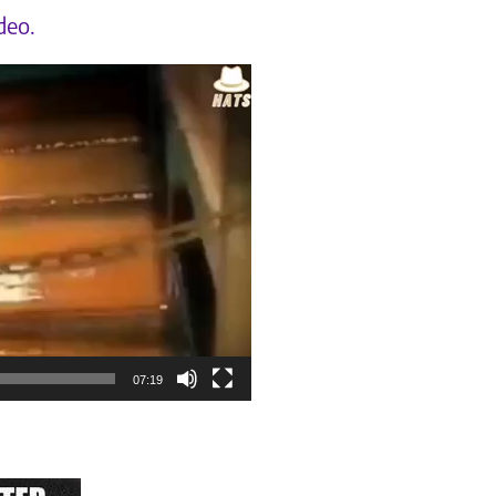
deo.
07:19