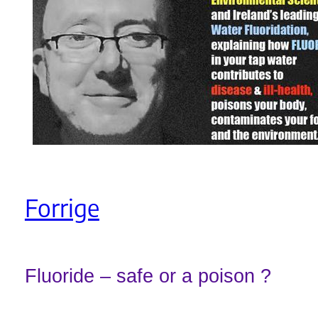
Forrige
Fluoride – safe or a poison ?